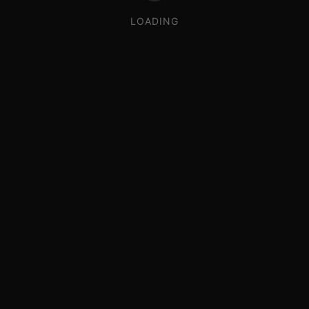
LOADING