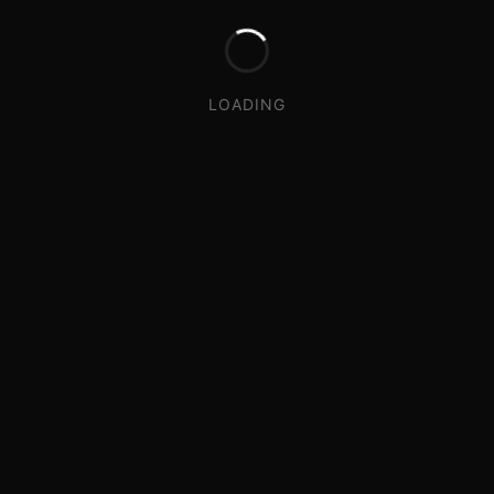
LOADING