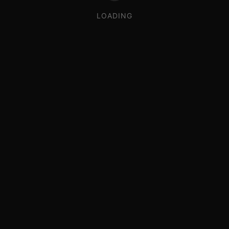
LOADING