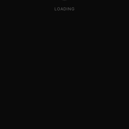
LOADING